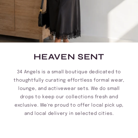
HEAVEN SENT
34 Angels is a small boutique dedicated to
thoughtfully curating effortless formal wear,
lounge, and activewear sets. We do small
drops to keep our collections fresh and
exclusive. We're proud to offer local pick up,
and local delivery in selected cities.