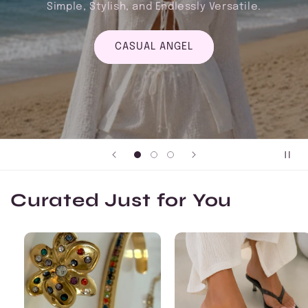
Versatile.
FORMAL ANGEL
Curated Just for You