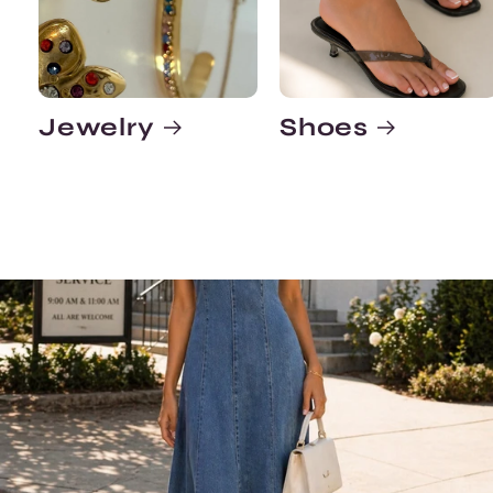
Jewelry
Shoes