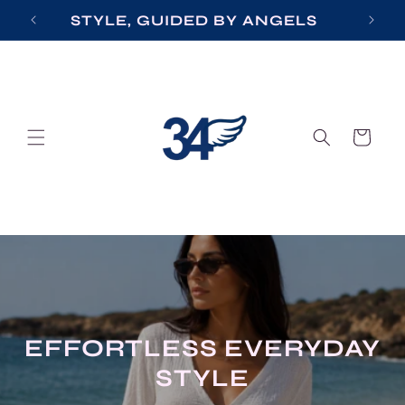
Skip to
STYLE, GUIDED BY ANGELS
content
Cart
ERYDAY
EVENING ELE
Effortless elegance for everyday