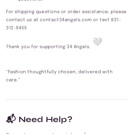
For shipping questions or order assistance, please
contact us at contact34angels.com or text 831-
312-9455
Thank you for supporting 34 Angels.
“Fashion thoughtfully chosen, delivered with
care.”
📬 Need Help?