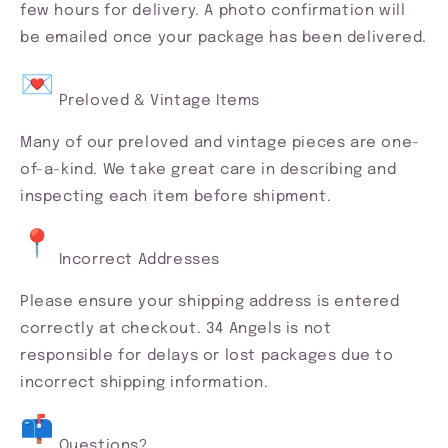
few hours for delivery. A photo confirmation will
be emailed once your package has been delivered.
Preloved & Vintage Items
Many of our preloved and vintage pieces are one-
of-a-kind. We take great care in describing and
inspecting each item before shipment.
Incorrect Addresses
Please ensure your shipping address is entered
correctly at checkout. 34 Angels is not
responsible for delays or lost packages due to
incorrect shipping information.
Questions?