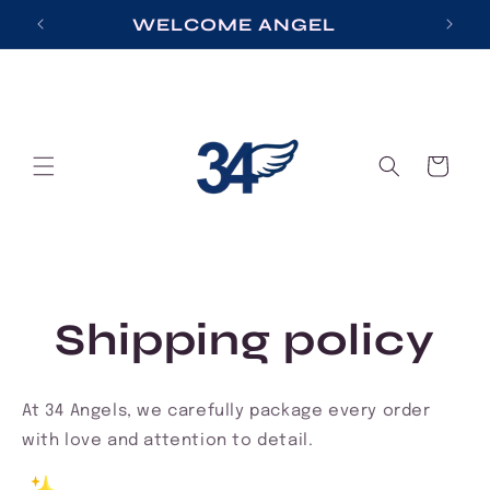
Skip to
S
WELCOME ANGEL
content
Cart
Shipping policy
At 34 Angels, we carefully package every order
with love and attention to detail.