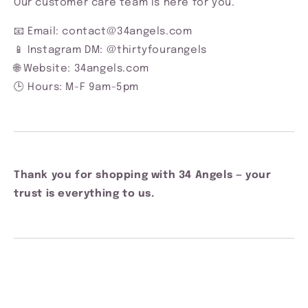
Our customer care team is here for you.
📧 Email: contact@34angels.com
📱 Instagram DM: @thirtyfourangels
🌐 Website: 34angels.com
🕒 Hours: M-F 9am-5pm
Thank you for shopping with 34 Angels — your
trust is everything to us.