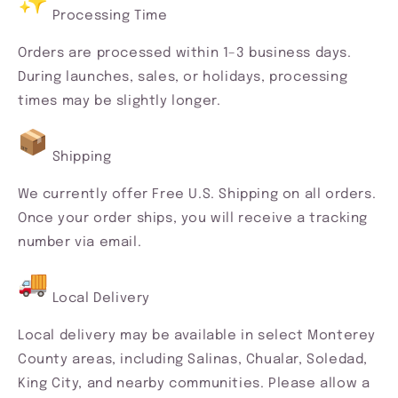
Processing Time
Orders are processed within 1–3 business days.
During launches, sales, or holidays, processing
times may be slightly longer.
Shipping
We currently offer Free U.S. Shipping on all orders.
Once your order ships, you will receive a tracking
number via email.
Local Delivery
Local delivery may be available in select Monterey
County areas, including Salinas, Chualar, Soledad,
King City, and nearby communities. Please allow a